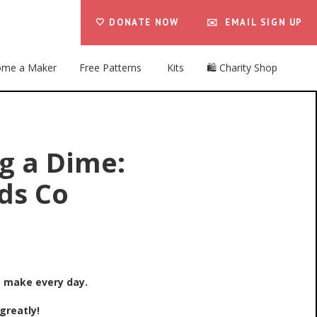
🤍 DONATE NOW
✉️ EMAIL SIGN UP
me a Maker
Free Patterns
Kits
🛍️ Charity Shop
g a Dime:
ds Co
e make every day.
greatly!