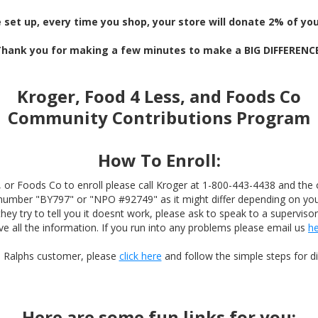
 set up, every time you shop, your store will donate 2% of your
hank you for making a few minutes to make a BIG DIFFERENC
Kroger, Food 4 Less, and Foods Co
Community Contributions Program
How To Enroll:
, or Foods Co to enroll please call Kroger at 1-800-443-4438 and the 
 number "BY797" or "NPO #92749" as it might differ depending on your
they try to tell you it doesnt work, please ask to speak to a superviso
ve all the information. If you run into any problems please email us
h
 a Ralphs customer, please
click here
and follow the simple steps for dig
Here are some fun links for you: