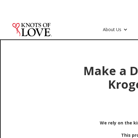
About Us
Make a D
Krog
We rely on the k
This pr