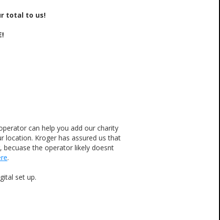
 total to us!
E!
operator can help you add our charity
 location. Kroger has assured us that
r, becuase the operator likely doesnt
ere
.
ital set up.