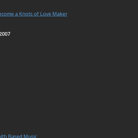
ecome a Knots of Love Maker
 2007
aith Based Music