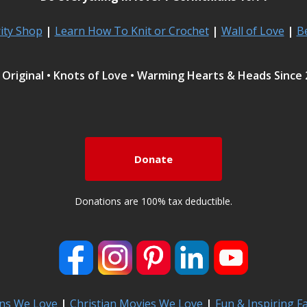
rity Shop
|
Learn How To Knit or Crochet
|
Wall of Love
|
B
Original • Knots of Love • Warming Hearts & Heads Since
Donate
Donations are 100% tax deductible.
ns We Love
|
Christian Movies We Love
|
Fun & Inspiring F