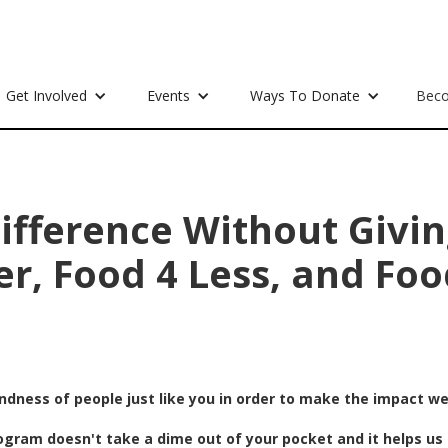
Get Involved
Events
Ways To Donate
Beco
ifference Without Givin
er, Food 4 Less, and Foo
indness of people just like you in order to make the impact w
ogram doesn't take a dime out of your pocket and it helps us 