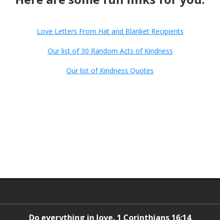
Love Letters From Hat and Blanket Recipients
Our list of 30 Random Acts of Kindness
Our list of Kindness Quotes
Do everything in love. 1 Corinthians 16:14