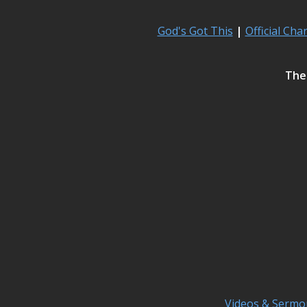
God's Got This
|
Official Cha
The 
Videos & Sermo