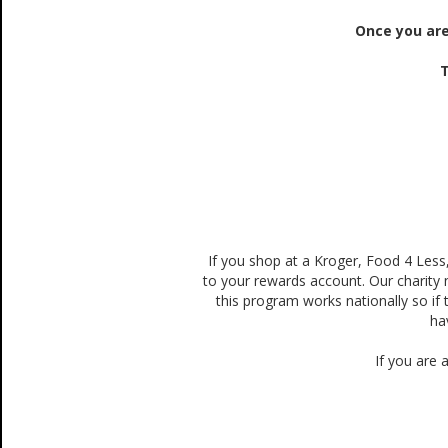
Once you are
T
If you shop at a Kroger, Food 4 Less
to your rewards account. Our charity
this program works nationally so if 
ha
If you are