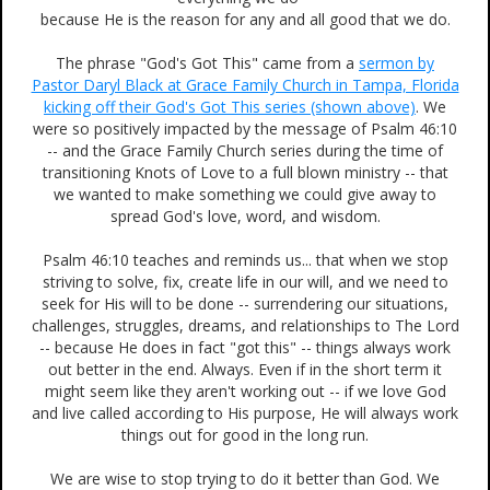
because He is the reason for any and all good that we do.
The phrase "God's Got This" came from a
sermon by
Pastor Daryl Black at Grace Family Church in Tampa, Florida
kicking off their God's Got This series (shown above)
. We
were so positively impacted by the message of Psalm 46:10
-- and the Grace Family Church series during the time of
transitioning Knots of Love to a full blown ministry -- that
we wanted to make something we could give away to
spread God's love, word, and wisdom.
Psalm 46:10 teaches and reminds us... that when we stop
striving to solve, fix, create life in our will, and we need to
seek for His will to be done -- surrendering our situations,
challenges, struggles, dreams, and relationships to The Lord
-- because He does in fact "got this" -- things always work
out better in the end. Always. Even if in the short term it
might seem like they aren't working out -- if we love God
and live called according to His purpose, He will always work
things out for good in the long run.
We are wise to stop trying to do it better than God. We