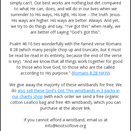
simply can't. Our best works are nothing but dirt compared
to what He can, does, and will do in our lives when we
surrender to His ways, His light, His love -- the truth. Jesus.
His ways are higher. His ways are better. Always. And yet,
we try to do things and say, "I've got this" when really, we
are better off saying "God's got this".
Psalm 46:10 ties wonderfully with the famed verse Romans
8:28 (which many people chop up and truncate, but it must
be read be read in its entirety, because the end of the verse
is key): "And we know that all things work together for good
to those who love God, to those who are the called
according to His purpose." (
Romans 8:28 NKJV
).
We give away the majority of these wristbands for free. We
do
also sell these God's Got This wristbands in 3 packs in
our charity shop
(with each order we send a free organic
cotton Leafico bag and free 4th wristband), which you can
purchase at the above link.
If you cannot afford a wristband, email us at
info@knotsoflove.org