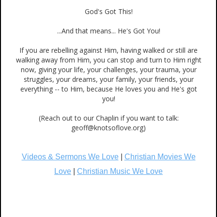
God's Got This!
...And that means... He's Got You!
If you are rebelling against Him, having walked or still are
walking away from Him, you can stop and turn to Him right
now, giving your life, your challenges, your trauma, your
struggles, your dreams, your family, your friends, your
everything -- to Him, because He loves you and He's got
you!
(Reach out to our Chaplin if you want to talk:
geoff@knotsoflove.org)
Videos & Sermons We Love
|
Christian Movies We
Love
|
Christian Music We Love