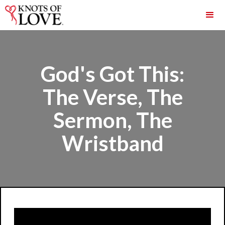
God's Got This:
The Verse, The
Sermon, The
Wristband