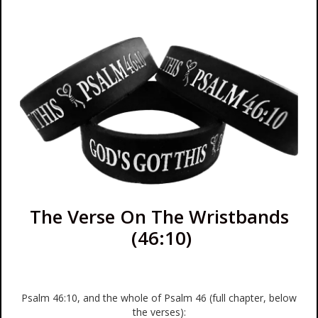
The Verse On The Wristbands
(46:10)
Psalm 46:10, and the whole of Psalm 46 (full chapter, below
the verses):