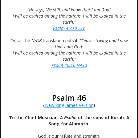
“He says, "Be still, and know that I am God!
I will be exalted among the nations, I will be exalted in the
earth."
Psalm 46:10 ESV
Or, as the
NASB
translation puts it:
“Cease striving and know
that I am God;
I will be exalted among the nations, I will be exalted in the
earth.”
Psalm 46:10 NASB
Psalm 46
(
New King James Version
)
To the Chief Musician.
A Psalm
of the sons of Korah. A
Song for Alamoth.
God
is
our refuge and strength,