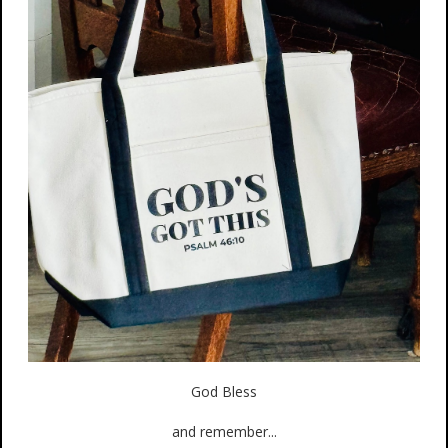
God Bless
and remember...