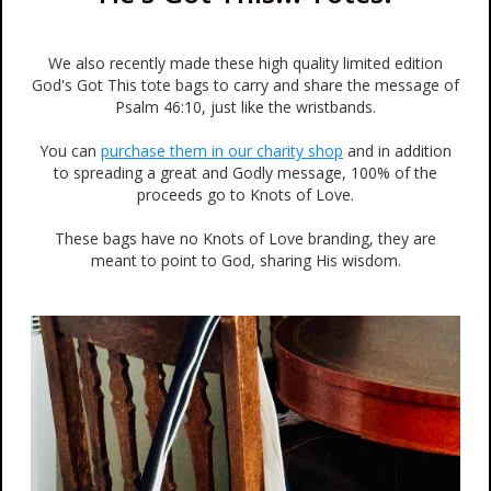
We also recently made these high quality limited edition
God's Got This tote bags to carry and share the message of
Psalm 46:10, just like the wristbands.
You can
purchase them in our charity shop
and in addition
to spreading a great and Godly message, 100% of the
proceeds go to Knots of Love.
These bags have no Knots of Love branding, they are
meant to point to God, sharing His wisdom.