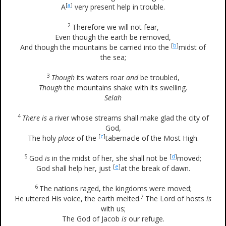
[
a
]
A
very present help in trouble.
2
Therefore we will not fear,
Even though the earth be removed,
[
b
]
And though the mountains be carried into the
midst of
the sea;
3
Though
its waters roar
and
be troubled,
Though
the mountains shake with its swelling.
Selah
4
There is
a river whose streams shall make glad the city of
God,
[
c
]
The holy
place
of the
tabernacle of the Most High.
5
[
d
]
God
is
in the midst of her, she shall not be
moved;
[
e
]
God shall help her, just
at the break of dawn.
6
The nations raged, the kingdoms were moved;
7
He uttered His voice, the earth melted.
The Lord of hosts
is
with us;
The God of Jacob
is
our refuge.