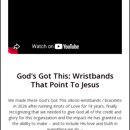
God's Got This: Wristbands
That Point To Jesus
We made these God's Got This silicon wristbands / bracelets
in 2026 after running Knots of Love for 18 years, finally
recognizing that we needed to give God all of the credit and
glory for this organization and the impact He has granted us
the ability to make -- and to include His love and truth in
everything we do --