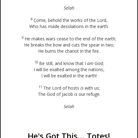
Selah
8
Come, behold the works of the Lord,
Who has made desolations in the earth.
9
He makes wars cease to the end of the earth;
He breaks the bow and cuts the spear in two;
He burns the chariot in the fire.
10
Be still, and know that I
am
God;
I will be exalted among the nations,
I will be exalted in the earth!
11
The Lord of hosts
is
with us;
The God of Jacob
is
our refuge.
Selah
He's Got This... Totes!