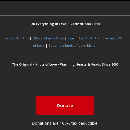
Do everything in love. 1 Corinthians 16:14
God's Got This
|
Official Charity Shop
|
Learn How To Knit or Crochet
|
Wall
of Love
|
Become a Knots of Love Maker
The Original • Knots of Love • Warming Hearts & Heads Since 2007
Donate
Donations are 100% tax deductible.