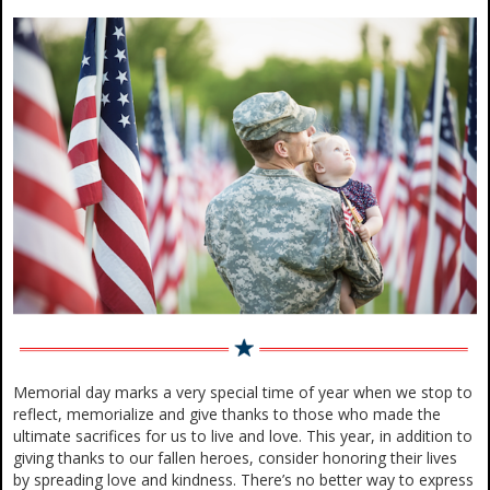
Memorial day marks a very special time of year when we stop to
reflect, memorialize and give thanks to those who made the
ultimate sacrifices for us to live and love. This year, in addition to
giving thanks to our fallen heroes, consider honoring their lives
by spreading love and kindness. There’s no better way to express