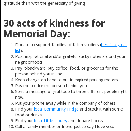
gratitude than with the generosity of giving!
30 acts of kindness for
Memorial Day:
Donate to support families of fallen soldiers (
here's a great
list
).
Post inspirational and/or grateful sticky notes around your
neighborhood.
Pay-it-backward: buy coffee, food, or groceries for the
person behind you in line.
Keep change on hand to put in expired parking meters.
Pay the toll for the person behind you.
Send a message of gratitude to three different people right
now.
Put your phone away while in the company of others.
Find your
local Community Fridge
and stock it with some
food or drinks.
Find your
local Little Library
and donate books.
Call a family member or friend just to say I love you.