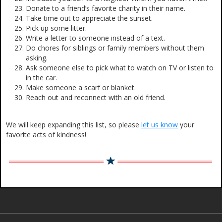
Donate to a friend’s favorite charity in their name.
Take time out to appreciate the sunset.
Pick up some litter.
Write a letter to someone instead of a text.
Do chores for siblings or family members without them
asking.
Ask someone else to pick what to watch on TV or listen to
in the car.
Make someone a scarf or blanket.
Reach out and reconnect with an old friend.
We will keep expanding this list, so please
let us know
your
favorite acts of kindness!