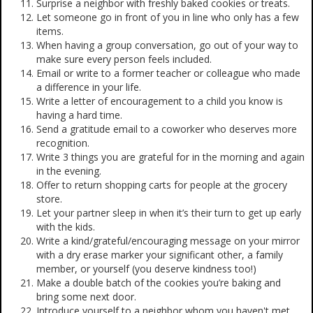
Surprise a neighbor with freshly baked cookies or treats.
Let someone go in front of you in line who only has a few
items.
When having a group conversation, go out of your way to
make sure every person feels included.
Email or write to a former teacher or colleague who made
a difference in your life.
Write a letter of encouragement to a child you know is
having a hard time.
Send a gratitude email to a coworker who deserves more
recognition.
Write 3 things you are grateful for in the morning and again
in the evening.
Offer to return shopping carts for people at the grocery
store.
Let your partner sleep in when it’s their turn to get up early
with the kids.
Write a kind/grateful/encouraging message on your mirror
with a dry erase marker your significant other, a family
member, or yourself (you deserve kindness too!)
Make a double batch of the cookies you’re baking and
bring some next door.
Introduce yourself to a neighbor whom you haven't met.