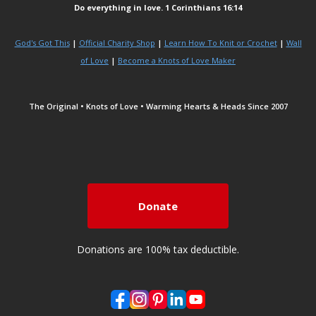
Do everything in love. 1 Corinthians 16:14
God's Got This
|
Official Charity Shop
|
Learn How To Knit or Crochet
|
Wall
of Love
|
Become a Knots of Love Maker
The Original • Knots of Love • Warming Hearts & Heads Since 2007
Donate
Donations are 100% tax deductible.