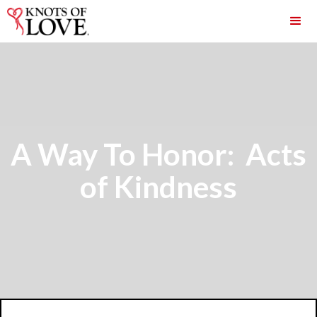
A Way To Honor: Acts
of Kindness